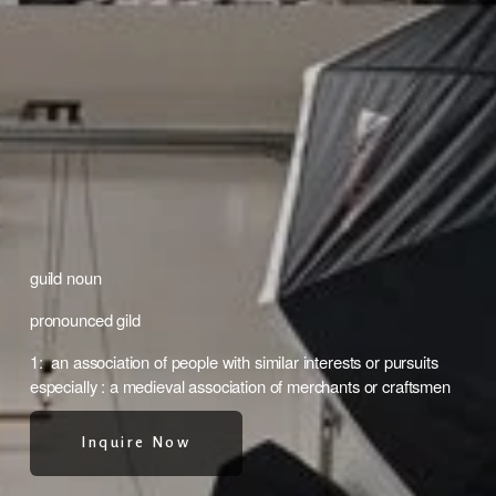
guild noun
pronounced gild 
1:  an association of people with similar interests or pursuits 
especially : a medieval association of merchants or craftsmen
Inquire Now