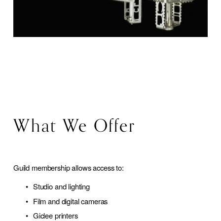
What We Offer
Guild membership allows access to:
Studio and lighting
Film and digital cameras
Giclee printers