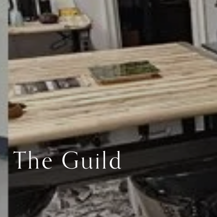
The Guild