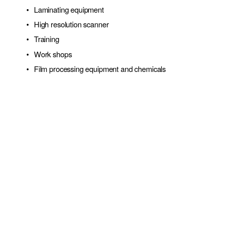
Laminating equipment
High resolution scanner
Training
Work shops
Film processing equipment and chemicals